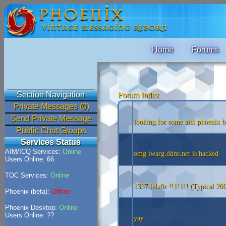
Home
Forums
Section Navigation
Forum Index
Private Messages (0)
Send Private Message
looking for some aim phoenix b
Public Chat Groups
Services Status
AIM/ICQ Services:
Online
omg iwarg.ddns.net is hacked
Users Online: 66
TOC Services:
Online
1337 h4x0r !!1!1!! (Typical 200
Phoenix (beta):
Offline
Phoenix Desktop:
Online
Users Online: ??
yay