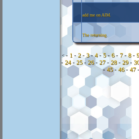
add me on AIM.
The returning.
-
1
-
2
-
3
-
4
-
5
-
6
-
7
-
8
-
<
-
24
-
25
-
26
-
27
-
28
-
29
-
3
-
45
-
46
-
47