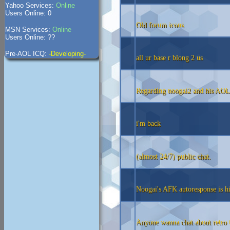
Yahoo Services:
Online
Users Online: 0
Old forum icons
MSN Services:
Online
Users Online: ??
Pre-AOL ICQ:
-Developing-
all ur base r blong 2 us
Regarding noogai2 and his AOL
i'm back
(almost 24/7) public chat.
Noogai's AFK autoresponse is hi
Anyone wanna chat about retro 