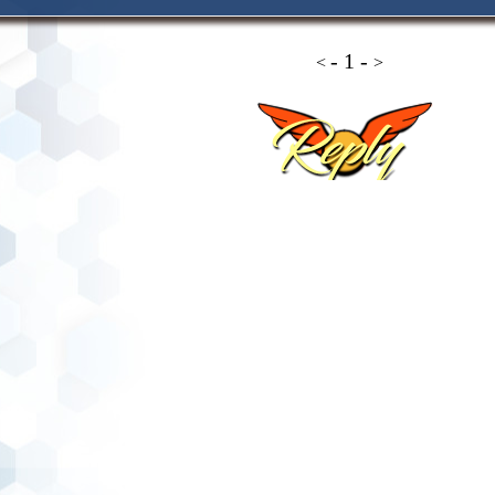
-
1 -
<
>