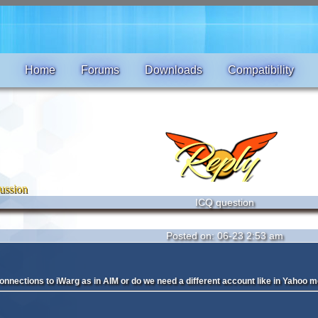
Home
Forums
Downloads
Compatibility
ussion
ICQ question
Posted on: 06-23 2:53 am
connections to iWarg as in AIM or do we need a different account like in Yahoo