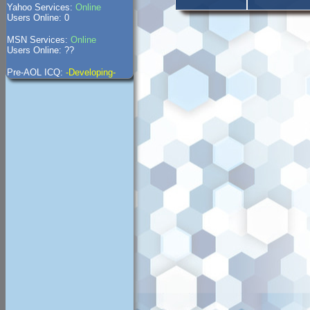
Yahoo Services:
Online
Users Online: 0
MSN Services:
Online
Users Online: ??
Pre-AOL ICQ:
-Developing-