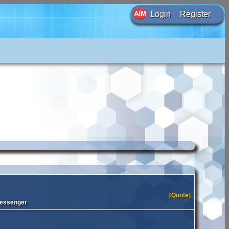
Login
Register
[Quote]
 messenger