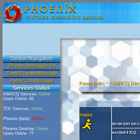
Section Navigation
Private Messages (0)
Send Private Message
Public Chat Groups
Forum Index
>
AIM/ICQ Disc
Services Status
AIM/ICQ Services:
Online
Users Online: 65
TOC Services:
Online
Sniped
Phoenix (beta):
Offline
do we just set 
Phoenix Desktop:
Online
excited 4 ICQ.
Users Online: ??