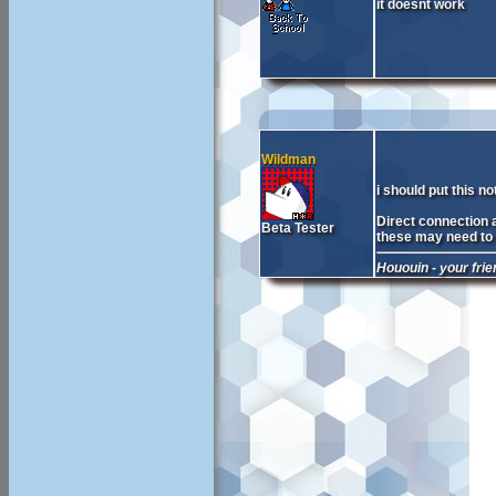
it doesnt work
Wildman
i should put this n
Direct connection a
Beta Tester
these may need to b
Hououin - your fri