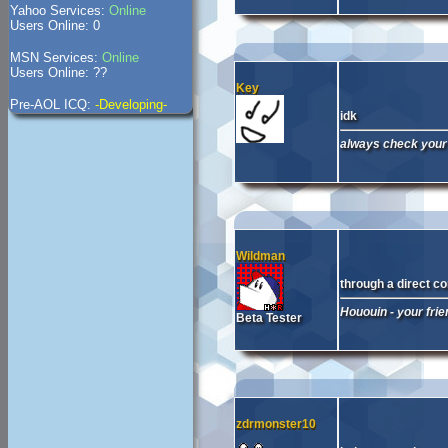
Yahoo Services:
Online
Users Online: 0
MSN Services:
Online
Users Online: ??
Key
Pre-AOL ICQ:
-Developing-
idk
always check your 
Wildman
through a direct c
Hououin - your fri
Beta Tester
zdrmonster10