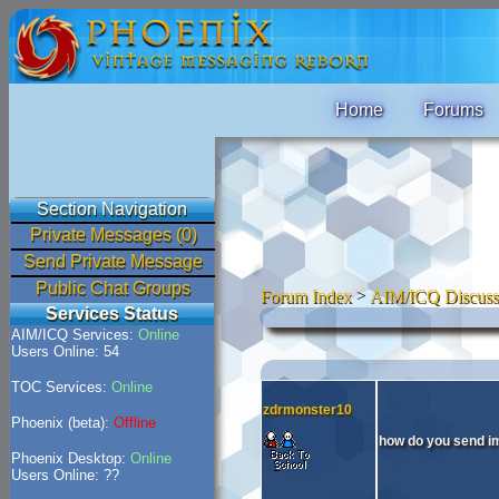
Home
Forums
Section Navigation
Private Messages (0)
Send Private Message
Public Chat Groups
Forum Index
>
AIM/ICQ Discuss
Services Status
AIM/ICQ Services:
Online
Users Online: 54
TOC Services:
Online
zdrmonster10
Phoenix (beta):
Offline
how do you send 
Phoenix Desktop:
Online
Users Online: ??