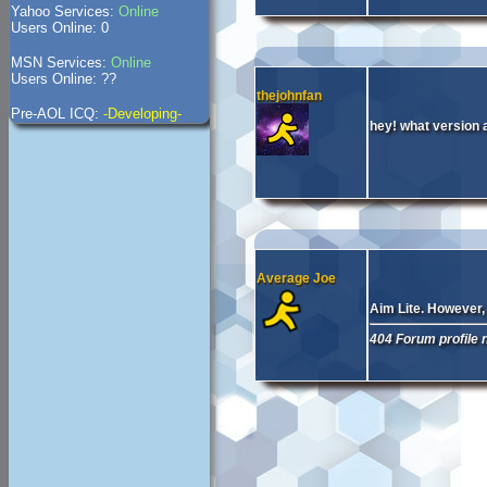
Yahoo Services:
Online
Users Online: 0
MSN Services:
Online
Users Online: ??
thejohnfan
Pre-AOL ICQ:
-Developing-
hey! what version 
Average Joe
Aim Lite. However, 
404 Forum profile n