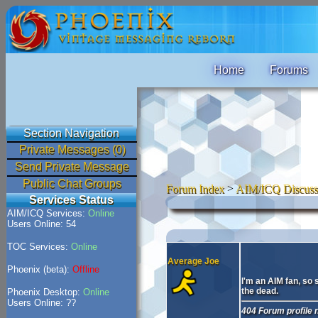
Home
Forums
Section Navigation
Private Messages (0)
Send Private Message
Public Chat Groups
Forum Index
>
AIM/ICQ Discuss
Services Status
AIM/ICQ Services:
Online
Users Online: 54
TOC Services:
Online
Average Joe
Phoenix (beta):
Offline
I'm an AIM fan, so 
the dead.
Phoenix Desktop:
Online
Users Online: ??
404 Forum profile n