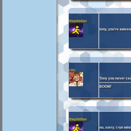
thejohnfan
tony, you're awes
c0n
Tony you never cea
BOOM!
thejohnfan
no, sorry. i run wi