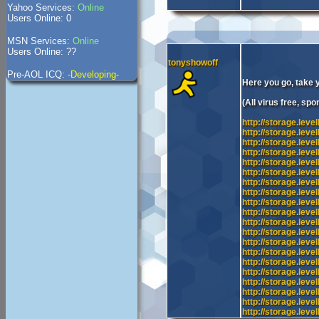
Yahoo Services:
Online
Users Online: 0
MSN Services:
Online
Users Online: ??
tonyshowoff
Pre-AOL ICQ:
-Developing-
Here you go, take 
(All virus free, sp
http://storage.lev
http://storage.lev
http://storage.lev
http://storage.lev
http://storage.lev
http://storage.lev
http://storage.lev
http://storage.lev
http://storage.lev
http://storage.lev
http://storage.lev
http://storage.lev
http://storage.lev
http://storage.lev
http://storage.lev
http://storage.lev
http://storage.le
http://storage.lev
http://storage.le
http://storage.le