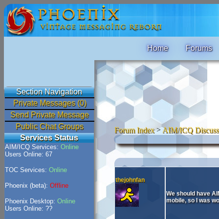
Home
Forums
Section Navigation
Private Messages (0)
Send Private Message
Public Chat Groups
Forum Index
>
AIM/ICQ Discuss
Services Status
AIM/ICQ Services:
Online
Users Online: 67
TOC Services:
Online
thejohnfan
Phoenix (beta):
Offline
We should have AIM
mobile, so I was wo
Phoenix Desktop:
Online
Users Online: ??