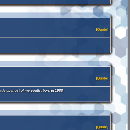
[Quote]
[Quote]
ade up most of my youth , born in 1988
[Quote]