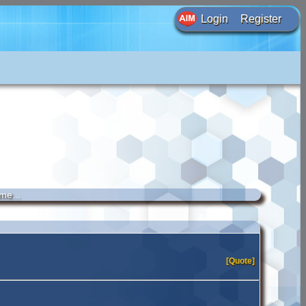
Login
Register
me...
[Quote]