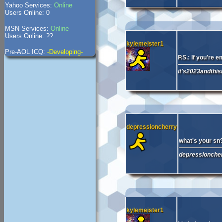
Yahoo Services:
Online
Users Online: 0
MSN Services:
Online
Users Online: ??
kylemeister1
Pre-AOL ICQ:
-Developing-
P.S.: If you're 
it's2023andthisi
depressioncherry
what's your sn
depressioncherr
kylemeister1