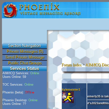
Section Navigation
Private Messages (0)
Send Private Message
Public Chat Groups
Forum Index
>
AIM/ICQ Disc
Services Status
AIM/ICQ Services:
Online
Users Online: 59
TOC Services:
Online
kylemeister1
Phoenix (beta):
Offline
emerly35 is take
Phoenix Desktop:
Online
it's2023andthisi
Users Online: ??