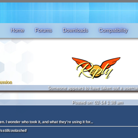
Home
Forums
Downloads
Compatibility
ussion
Someone appears to have taken out a userna
Posted on: 02-14 1:38 am
n. I wonder who took it, and what they're using it for...
sstillcoolashell