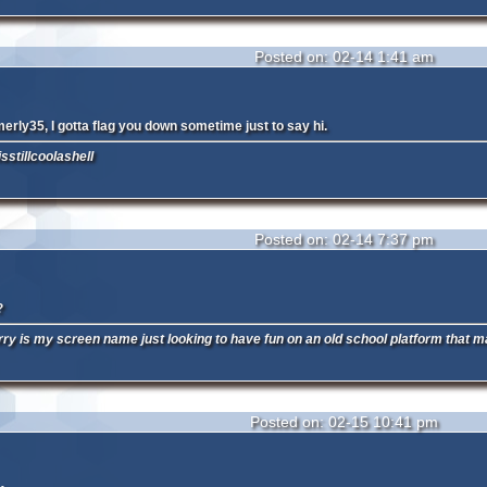
Posted on: 02-14 1:41 am
emerly35, I gotta flag you down sometime just to say hi.
sstillcoolashell
Posted on: 02-14 7:37 pm
?
y is my screen name just looking to have fun on an old school platform that m
Posted on: 02-15 10:41 pm