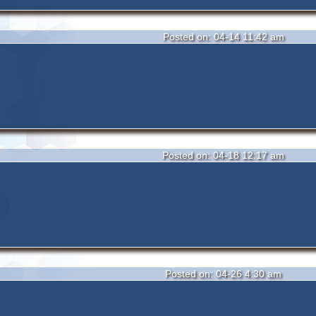
Posted on: 04-14 11:42 am
Posted on: 04-18 12:17 am
Posted on: 04-26 4:30 am