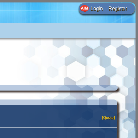
Login
Register
[Quote]