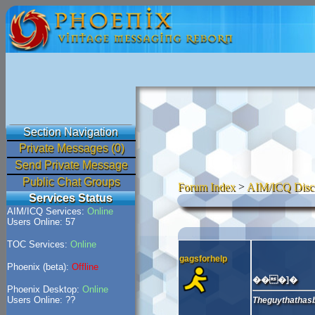
Section Navigation
Private Messages (0)
Send Private Message
Public Chat Groups
Forum Index
>
AIM/ICQ Disc
Services Status
AIM/ICQ Services:
Online
Users Online: 57
TOC Services:
Online
gagsforhelp
Phoenix (beta):
Offline
���]�
Phoenix Desktop:
Online
Users Online: ??
Theguythathasb