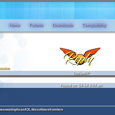
Home
Forums
Downloads
Compatibility
ussion
OldNetRP
Posted on: 04-14 3:04 am
eenwaitingforanAOL-likesoftwarefromhere