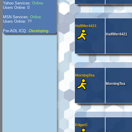
Yahoo Services:
Online
Users Online: 0
MSN Services:
Online
Users Online: ??
Halflifer4421
Pre-AOL ICQ:
-Developing-
Halflifer4421
MorningTea
MorningTea
EdgarC