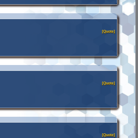
[Quote]
[Quote]
[Quote]