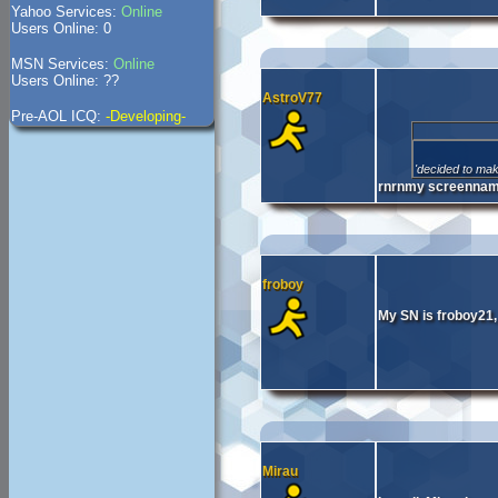
Yahoo Services:
Online
Users Online: 0
MSN Services:
Online
Users Online: ??
AstroV77
Pre-AOL ICQ:
-Developing-
'decided to mak
rnrnmy screenname
froboy
My SN is froboy21,
Mirau