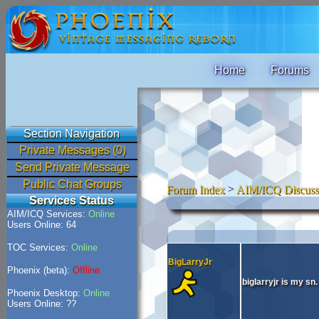
Home
Forums
Section Navigation
Private Messages (0)
Send Private Message
Public Chat Groups
Forum Index
>
AIM/ICQ Discuss
Services Status
AIM/ICQ Services:
Online
Users Online: 64
TOC Services:
Online
BigLarryJr
Phoenix (beta):
Offline
biglarryjr is my sn.
Phoenix Desktop:
Online
Users Online: ??