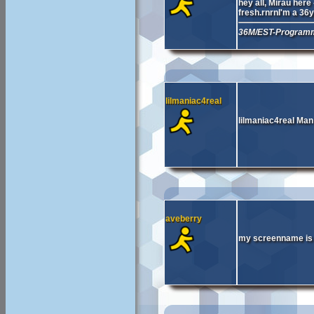
hey all, Mirau her
fresh.rnrnI'm a 36
36M/EST-Programm
lilmaniac4real
lilmaniac4real Man 
aveberry
my screenname is a