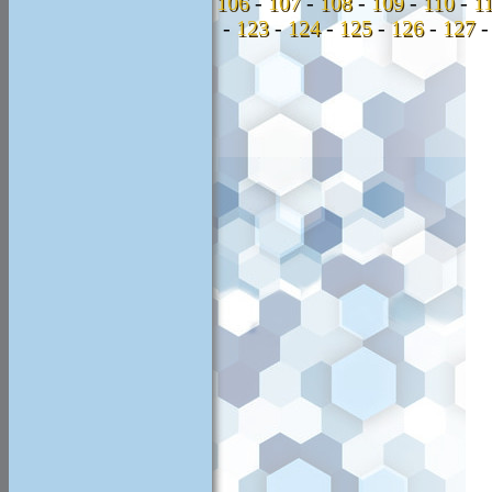
106
-
107
-
108
-
109
-
110
-
1
-
123
-
124
-
125
-
126
-
127