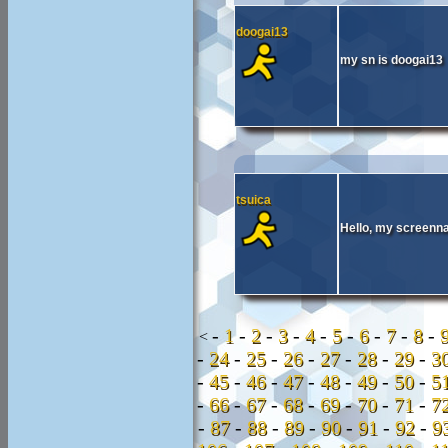
doogai13
my sn is doogai13
tsuica
Hello, my screenna
-
1
-
2
-
3
-
4
-
5
-
6
-
7
-
8
-
<
-
24
-
25
-
26
-
27
-
28
-
29
-
3
-
45
-
46
-
47
-
48
-
49
-
50
-
5
-
66
-
67
-
68
-
69
-
70
-
71
-
7
-
87
-
88
-
89
-
90
-
91
-
92
-
9