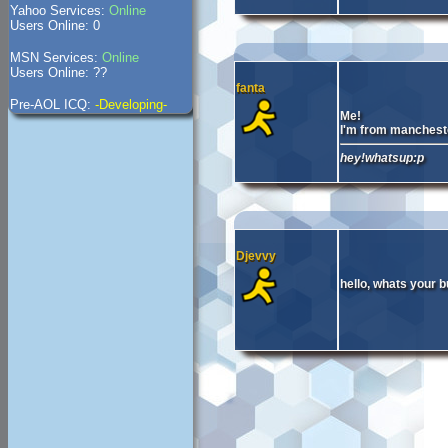
Yahoo Services:
Online
Users Online: 0
MSN Services:
Online
Users Online: ??
fanta
Pre-AOL ICQ:
-Developing-
Me!
I'm from manchest
hey!whatsup:p
Djevvy
hello, whats your 