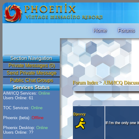
Home
Forums
Section Navigation
Private Messages (0)
Send Private Message
Public Chat Groups
Forum Index
>
AIM/ICQ Discuss
Services Status
AIM/ICQ Services:
Online
Users Online: 61
TOC Services:
Online
Djevvy
Phoenix (beta):
Offline
If i'm the only one 
Phoenix Desktop:
Online
Users Online: ??