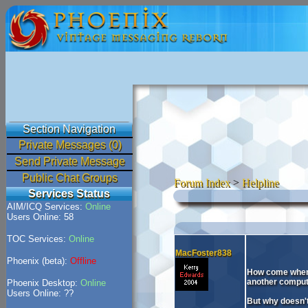
Section Navigation
Private Messages (0)
Send Private Message
Public Chat Groups
Forum Index
>
Helpline
Services Status
AIM/ICQ Services:
Online
Users Online: 58
TOC Services:
Online
MacFoster838
Phoenix (beta):
Offline
How come when i
another compute
Phoenix Desktop:
Online
Users Online: ??
But why doesn't