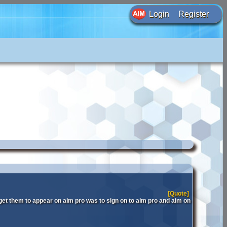
Login
Register
[Quote]
get them to appear on aim pro was to sign on to aim pro and aim on