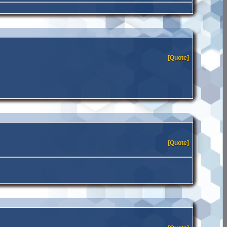
[Quote]
[Quote]