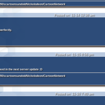
d90scartoonsandoldNickelodeon/CartoonNetwork
Posted on: 11-14 12:38 am
perfectly.
Posted on: 11-15 8:56 pm
fixed in the next server update :D
d90scartoonsandoldNickelodeon/CartoonNetwork
Posted on: 11-16 7:40 am