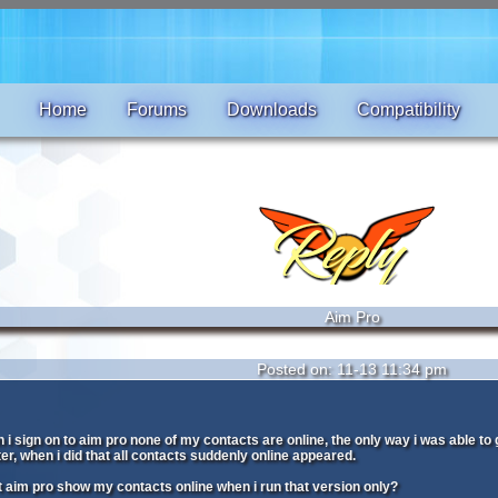
Home
Forums
Downloads
Compatibility
Aim Pro
Posted on: 11-13 11:34 pm
 sign on to aim pro none of my contacts are online, the only way i was able to 
r, when i did that all contacts suddenly online appeared.
 aim pro show my contacts online when i run that version only?