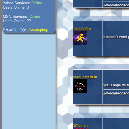
Yahoo Services:
Online
Iloveoldtechan
Users Online: 0
MSN Services:
Online
Users Online: ??
thejohnfan
Pre-AOL ICQ:
-Developing-
It doesn't work 
MacFoster838
Well i hope its 
Iloveoldtechan
Wildman