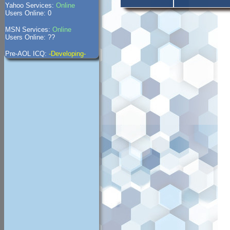
Yahoo Services:
Online
Users Online: 0
MSN Services:
Online
Users Online: ??
Pre-AOL ICQ:
-Developing-