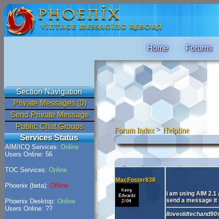
Home
Forums
Section Navigation
Private Messages (0)
Send Private Message
Public Chat Groups
Forum Index
>
Helpline
Services Status
AIM/ICQ Services:
Online
Users Online: 56
TOC Services:
Online
MacFoster838
Phoenix (beta):
Offline
i am using AIM 2.1
send a message it 
Phoenix Desktop:
Online
Users Online: ??
Iloveoldtechand90