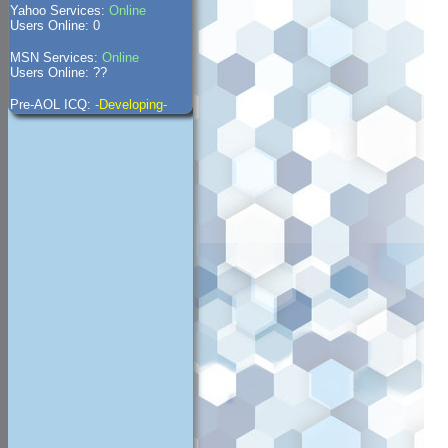
Yahoo Services:
Online
Users Online: 0
MSN Services:
Online
Users Online: ??
Pre-AOL ICQ:
-Developing-