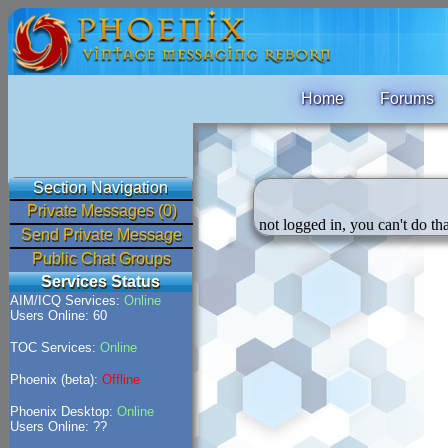
Home
Forums
Section Navigation
Private Messages (0)
not logged in, you can't do tha
Send Private Message
Public Chat Groups
Services Status
AIM/ICQ Services:
Online
Users Online: 60
TOC Services:
Online
Phoenix (beta):
Offline
Phoenix Desktop:
Online
Users Online: ??