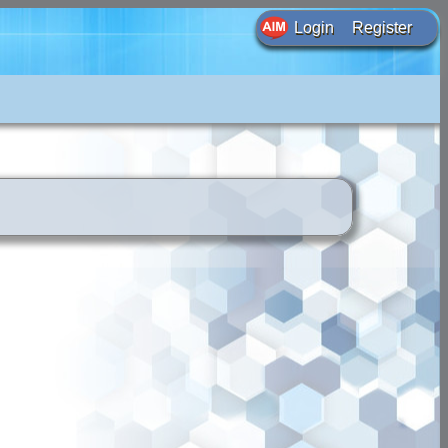
Login
Register