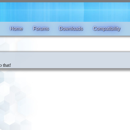
Home
Forums
Downloads
Compatibility
o that!