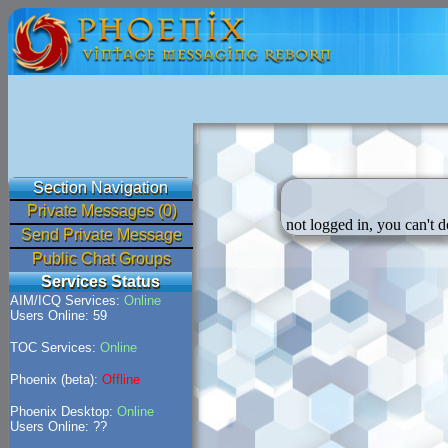
Section Navigation
Private Messages (0)
not logged in, you can't d
Send Private Message
Public Chat Groups
Services Status
AIM/ICQ Services:
Online
Users Online: 59
TOC Services:
Online
Phoenix (beta):
Offline
Phoenix Desktop:
Online
Users Online: ??