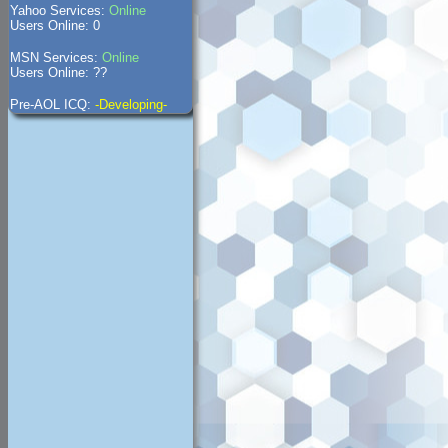
Yahoo Services:
Online
Users Online: 0
MSN Services:
Online
Users Online: ??
Pre-AOL ICQ:
-Developing-