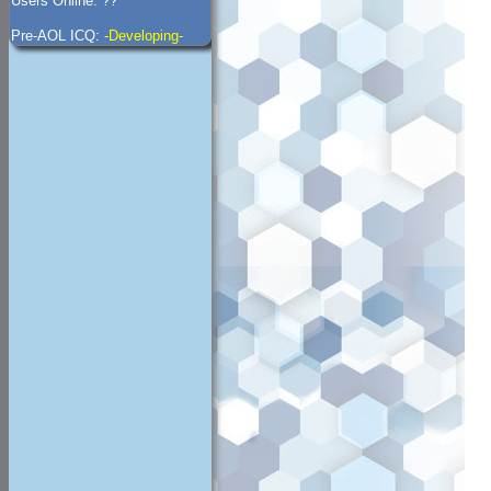
Users Online: ??
Pre-AOL ICQ:
-Developing-