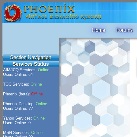
Home
Forums
Section Navigation
Services Status
AIM/ICQ Services:
Online
Users Online: 64
TOC Services:
Online
Phoenix (beta):
Offline
Phoenix Desktop:
Online
Users Online: ??
Yahoo Services:
Online
Users Online: 0
MSN Services:
Online