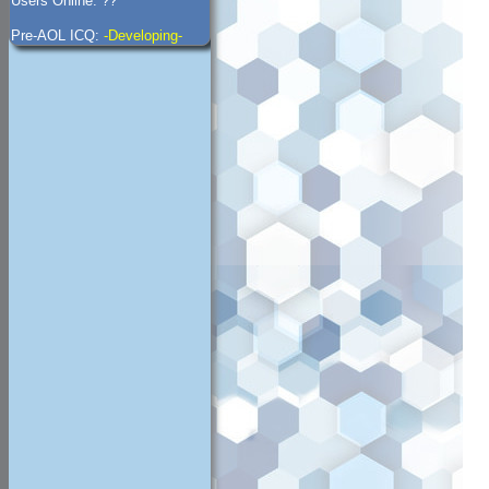
Users Online: ??
Pre-AOL ICQ:
-Developing-