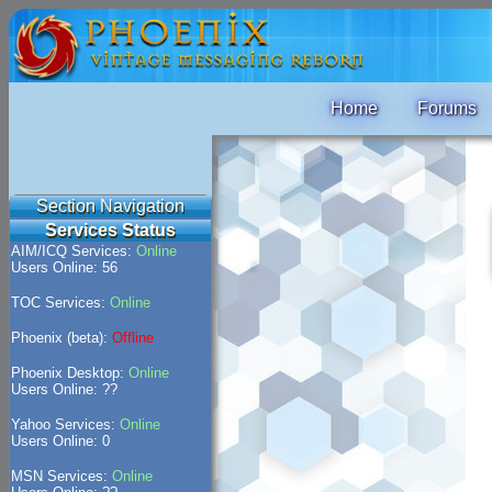
Home
Forums
Section Navigation
Services Status
AIM/ICQ Services:
Online
Users Online: 56
TOC Services:
Online
Phoenix (beta):
Offline
Phoenix Desktop:
Online
Users Online: ??
Yahoo Services:
Online
Users Online: 0
MSN Services:
Online