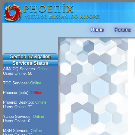
Home
Forums
Section Navigation
Services Status
AIM/ICQ Services:
Online
Users Online: 58
TOC Services:
Online
Phoenix (beta):
Offline
Phoenix Desktop:
Online
Users Online: ??
Yahoo Services:
Online
Users Online: 0
MSN Services:
Online