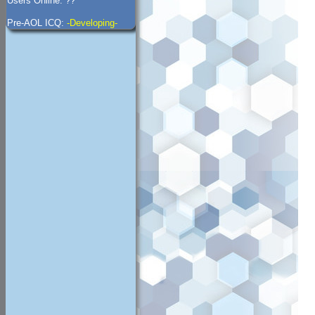
Users Online: ??
Pre-AOL ICQ:
-Developing-