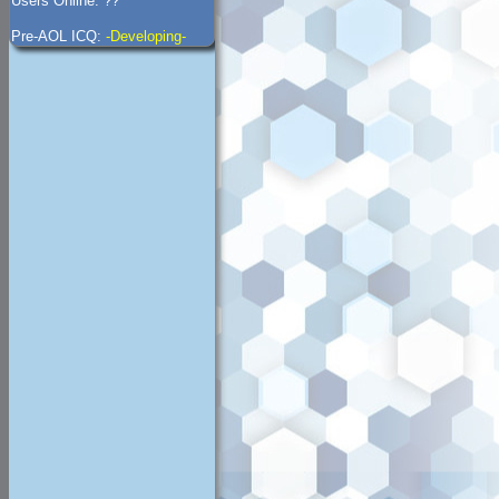
Users Online: ??
Pre-AOL ICQ:
-Developing-