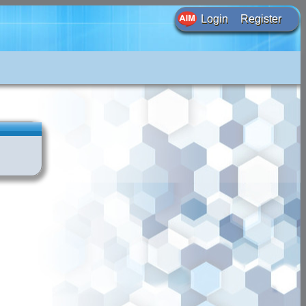
Login
Register