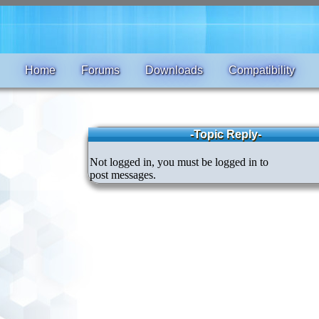
Home
Forums
Downloads
Compatibility
-Topic Reply-
Not logged in, you must be logged in to
post messages.