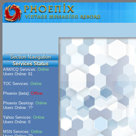
Section Navigation
Services Status
AIM/ICQ Services:
Online
Users Online: 61
TOC Services:
Online
Phoenix (beta):
Offline
Phoenix Desktop:
Online
Users Online: ??
Yahoo Services:
Online
Users Online: 0
MSN Services:
Online