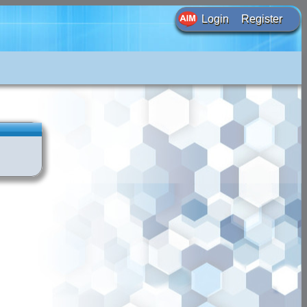
Login
Register