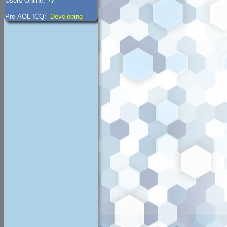
Users Online: ??
Pre-AOL ICQ:
-Developing-