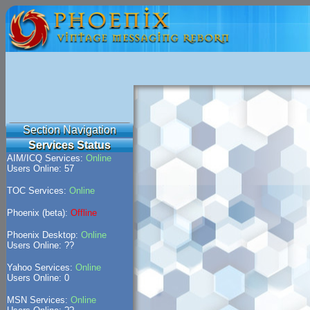
Section Navigation
Services Status
AIM/ICQ Services:
Online
Users Online: 57
TOC Services:
Online
Phoenix (beta):
Offline
Phoenix Desktop:
Online
Users Online: ??
Yahoo Services:
Online
Users Online: 0
MSN Services:
Online