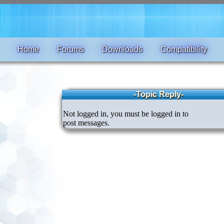
Home
Forums
Downloads
Compatibility
-Topic Reply-
Not logged in, you must be logged in to
post messages.