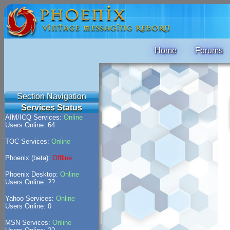
Home
Forums
Section Navigation
Services Status
AIM/ICQ Services:
Online
Users Online: 64
TOC Services:
Online
Phoenix (beta):
Offline
Phoenix Desktop:
Online
Users Online: ??
Yahoo Services:
Online
Users Online: 0
MSN Services:
Online