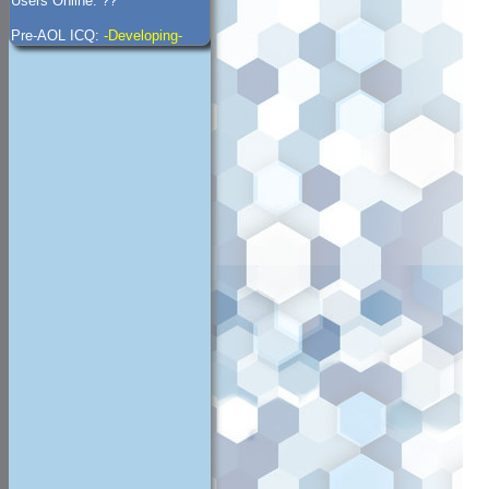
Users Online: ??
Pre-AOL ICQ:
-Developing-