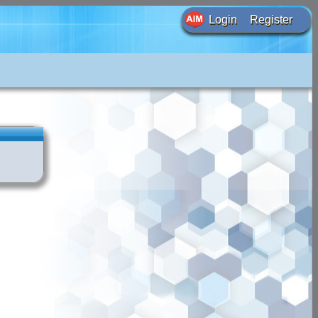
Login
Register