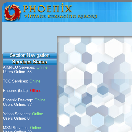
Section Navigation
Services Status
AIM/ICQ Services:
Online
Users Online: 58
TOC Services:
Online
Phoenix (beta):
Offline
Phoenix Desktop:
Online
Users Online: ??
Yahoo Services:
Online
Users Online: 0
MSN Services:
Online