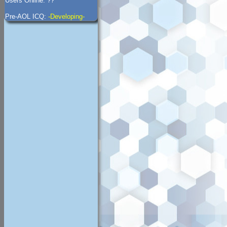
Users Online: ??
Pre-AOL ICQ:
-Developing-