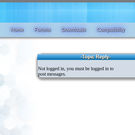
Home
Forums
Downloads
Compatibility
-Topic Reply-
Not logged in, you must be logged in to
post messages.