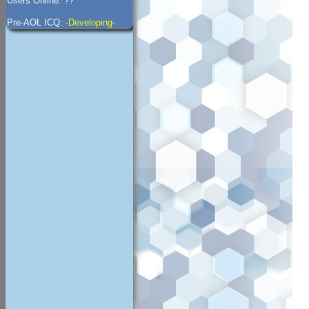
Users Online: ??
Pre-AOL ICQ:
-Developing-