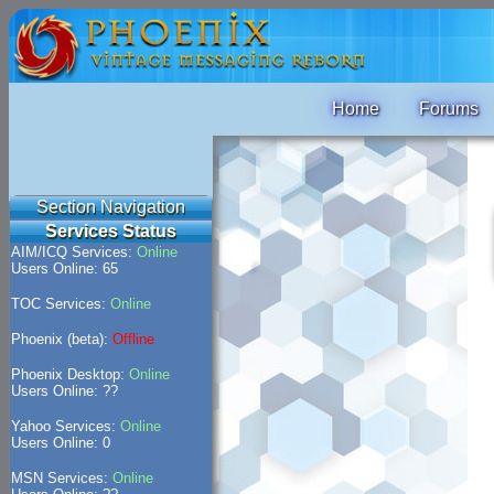
Home
Forums
Section Navigation
Services Status
AIM/ICQ Services:
Online
Users Online: 65
TOC Services:
Online
Phoenix (beta):
Offline
Phoenix Desktop:
Online
Users Online: ??
Yahoo Services:
Online
Users Online: 0
MSN Services:
Online