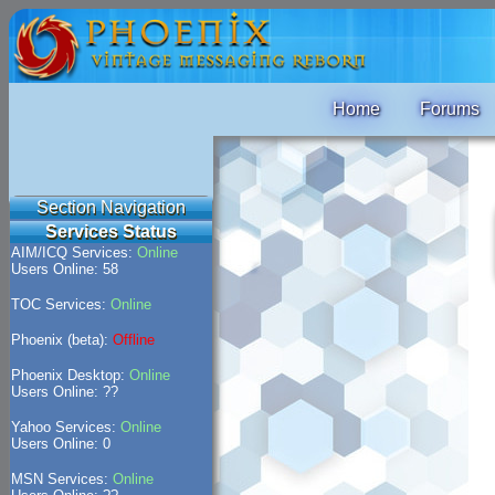
Home
Forums
Section Navigation
Services Status
AIM/ICQ Services:
Online
Users Online: 58
TOC Services:
Online
Phoenix (beta):
Offline
Phoenix Desktop:
Online
Users Online: ??
Yahoo Services:
Online
Users Online: 0
MSN Services:
Online