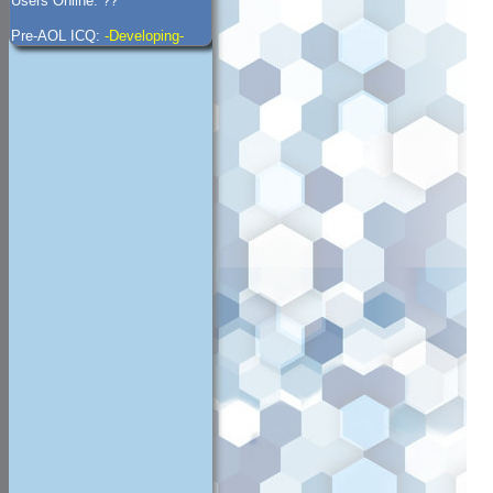
Users Online: ??
Pre-AOL ICQ:
-Developing-