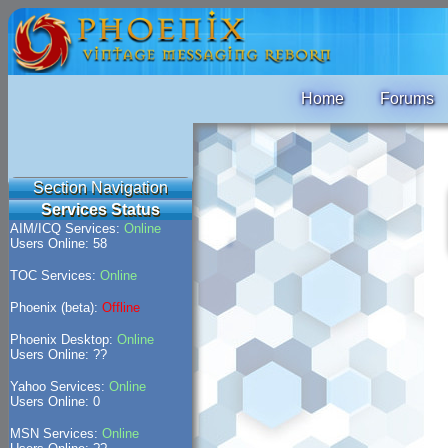
Home
Forums
Section Navigation
Services Status
AIM/ICQ Services:
Online
Users Online: 58
TOC Services:
Online
Phoenix (beta):
Offline
Phoenix Desktop:
Online
Users Online: ??
Yahoo Services:
Online
Users Online: 0
MSN Services:
Online