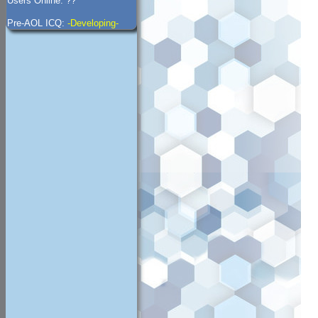
Users Online: ??
Pre-AOL ICQ:
-Developing-