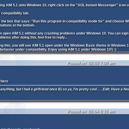
alling AIM 5.1 onto Windows 10, right click on the "AOL Instant Messenger" icon o
e compatibility tab.
the box that says: "Run this program in compatibility mode for" and choose Wi
uttons at the bottom.
n open AIM 5.1 without any crashing problems under Windows 10. You can sign in j
lems after doing this, feel free to reply...
ing this, you will see AIM 5.1 open under the Windows Basic theme in Windows 1
 behavior under compatibility. Enjoy using AIM 5.1 under Windows 10!) :)
Posted on: 02-03 7:09 am
 hero
 anything, but I had a girlfriend once B) so ya, I'm pretty cool . . . Edit: Have a
Posted on: 02-04 6:15 am