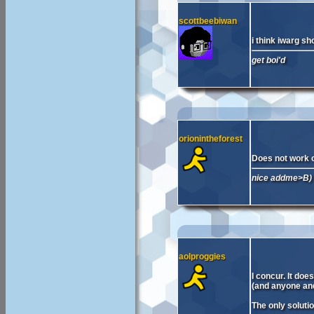
scottbeebiwan
i think iwarg sh
get boi'd
orionintheforest
Does not work on
nice addme>B)
aolproggies
I concur. It doe
(and anyone and
The only soluti