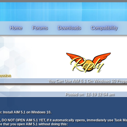
Home
Forums
Downloads
Compatibility
ussion
You Can Use AIM 5.1 On Windows 10 Prope
Posted on: 12-19 12:04 am
: Install AIM 5.1 on Windows 10.
ng, DO NOT OPEN AIM 5.1 YET, if it automatically opens, immediately use Task M
e that you open AIM 5.1 without doing this: