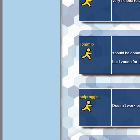
Very helpful to 
Tommib
should be comm
but I vouch for 
aolproggies
Doesn't work on