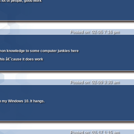
a lot of people, good work
Posted on: 02-05 7:16 pm
on knowledge to some computer junkies here
this â€˜cause it does work
Posted on: 02-09 3:30 am
 my Windows 10. It hangs.
Posted on: 02-17 1:15 am