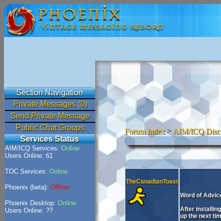
Section Navigation
Private Messages (0)
Send Private Message
Public Chat Groups
Forum Index
>
AIM/ICQ Disc
Services Status
AIM/ICQ Services:
Online
Users Online: 61
TOC Services:
Online
TheCanadianToast
Phoenix (beta):
Offline
Word of Advice
Phoenix Desktop:
Online
After installi
Users Online: ??
up the next tim