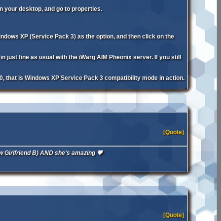
n your desktop, and go to properties.
ndows XP (Service Pack 3) as the option, and then click on the
ust fine as usual with the iWarg AIM Pheonix server. If you still
0, that is Windows XP Service Pack 3 compatibility mode in action.
[Quote]
 New Girlfriend B) AND she's amazing 💗
[Quote]