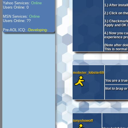
Yahoo Services:
Online
1.) After inst
Users Online: 0
2.) Click on th
MSN Services:
Online
Users Online: ??
3.) Checkmark 
Apply and OK b
Pre-AOL ICQ:
-Developing-
4.) Now you ca
experience prob
(Note after do
This is normal
mobster_lobster69
You are a true
Not to brag or
tonyshowoff