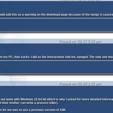
ould add this as a warning on the download page because of the hangs it causes i
Posted on: 02-17 5:32 pm
 my PC, that sucks. I did as the instructions told me, hanged. The only one that w
Posted on: 02-20 1:22 pm
s not work with Windows 10 64 bit which is why I asked for more detailed informat
 their mother can write a process killer).
on for me was to use a previous version of AIM.