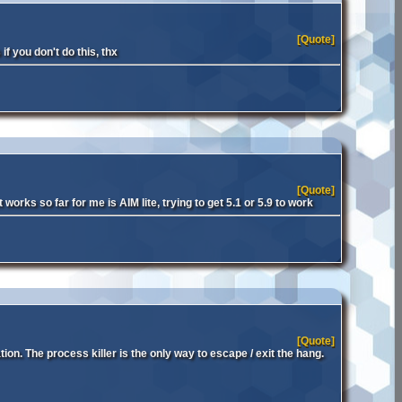
[Quote]
f you don't do this, thx
[Quote]
orks so far for me is AIM lite, trying to get 5.1 or 5.9 to work
[Quote]
ion. The process killer is the only way to escape / exit the hang.