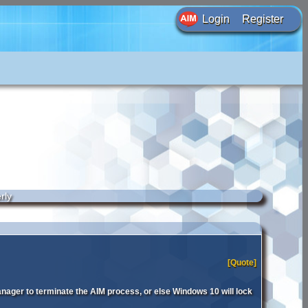
Login
Register
rly
[Quote]
anager to terminate the AIM process, or else Windows 10 will lock