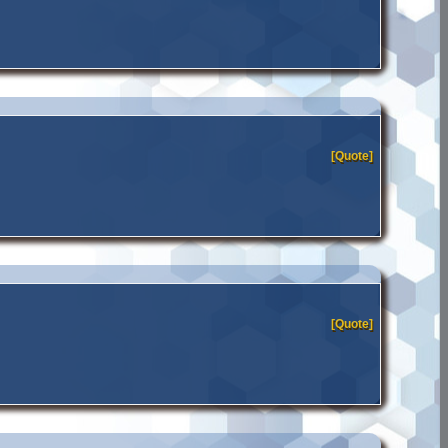
[Quote]
[Quote]