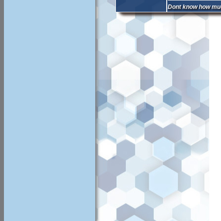
Dont know how much