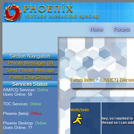
Home
Forums
Section Navigation
Private Messages (0)
Send Private Message
Public Chat Groups
Forum Index
>
AIM/ICQ Discuss
Services Status
AIM/ICQ Services:
Online
Users Online: 58
TOC Services:
Online
WolfySkillz
Phoenix (beta):
Offline
hey, so i wanted to
thread so i can add
Phoenix Desktop:
Online
Users Online: ??