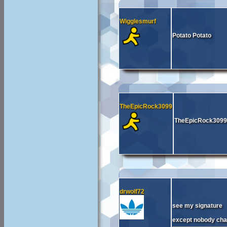
Wigglesmurf
Potato Potato
TheEpicRock3099
TheEpicRock3099
drwolf72
see my signature
except nobody cha