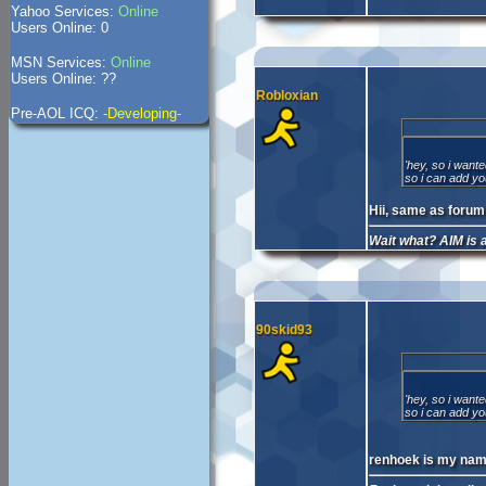
Yahoo Services:
Online
Users Online: 0
MSN Services:
Online
Users Online: ??
Robloxian
Pre-AOL ICQ:
-Developing-
'hey, so i want
so i can add yo
Hii, same as forum
Wait what? AIM is
90skid93
'hey, so i want
so i can add yo
renhoek is my nam