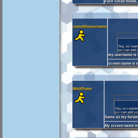
Fuck social media.
some90susername
'hey, so i wa
so i can add 
my username is 
screen name is 
WinXPuser
'hey, so i want
so i can add yo
Same as my forum 
My screen name i