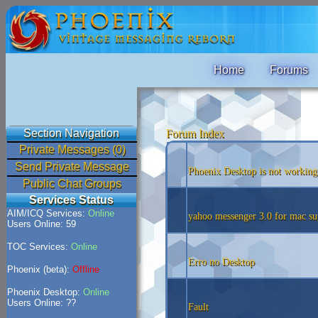
Home
Forums
Section Navigation
Forum Index
Private Messages (0)
Send Private Message
Phoenix Desktop is not working
Public Chat Groups
Services Status
AIM/ICQ Services:
Online
yahoo messenger 3.0 for mac su
Users Online: 59
TOC Services:
Online
Erro no Desktop
Phoenix (beta):
Offline
Phoenix Desktop:
Online
Users Online: ??
Fault