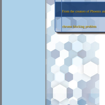
From the creators of Phoenix a
chrome blocking problem