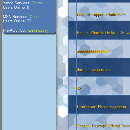
Yahoo Services:
Online
Users Online: 0
does this support windows 98
MSN Services:
Online
Users Online: ??
Pre-AOL ICQ:
-Developing-
Expand Phoenix Desktop! So we 
ahhhhhhhhhhhhhhhh
does this support xp
�
I can't wait! Plus a suggestion
Phoenix Desktop: Official Repo