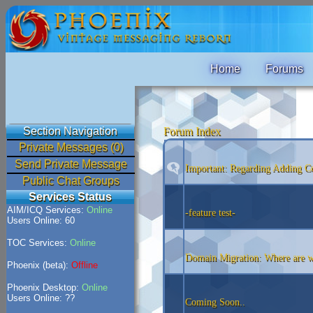
Home
Forums
Section Navigation
Forum Index
Private Messages (0)
Send Private Message
Important: Regarding Adding Co
Public Chat Groups
Services Status
AIM/ICQ Services:
Online
-feature test-
Users Online: 60
TOC Services:
Online
Domain Migration: Where are 
Phoenix (beta):
Offline
Phoenix Desktop:
Online
Users Online: ??
Coming Soon..