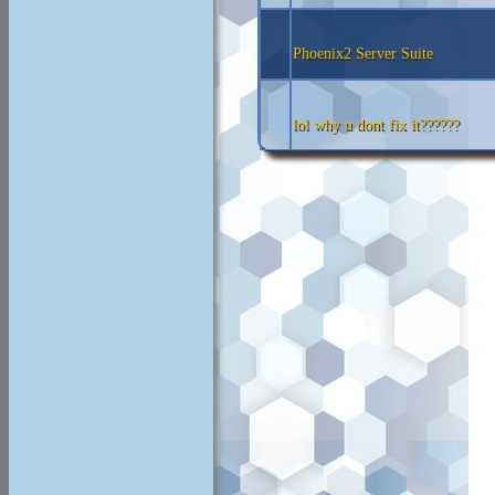
Phoenix2 Server Suite
lol why u dont fix it??????