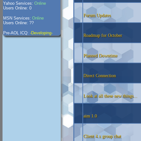
Yahoo Services:
Online
Users Online: 0
Forum Updates
MSN Services:
Online
Users Online: ??
Pre-AOL ICQ:
-Developing-
Roadmap for October
Planned Downtime
Direct Connection
Look at all these new things...
aim 1.0
Client 4.x group chat