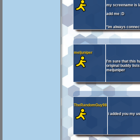
my screename is l
add me :D
*im always connec
meljuniper
I'm sure that this h
original buddy lis
meljuniper
TheRandomGuy98
i added you my 