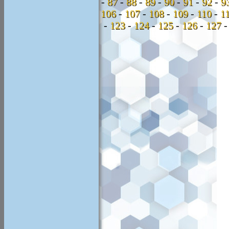
-
87
-
88
-
89
-
90
-
91
-
92
-
9
106
-
107
-
108
-
109
-
110
-
1
-
123
-
124
-
125
-
126
-
127