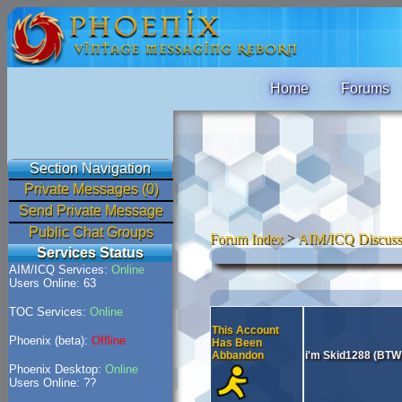
Home
Forums
Section Navigation
Private Messages (0)
Send Private Message
Public Chat Groups
Forum Index
>
AIM/ICQ Discuss
Services Status
AIM/ICQ Services:
Online
Users Online: 63
TOC Services:
Online
This Account
Phoenix (beta):
Offline
Has Been
Abbandon
i'm Skid1288 (BTW 
Phoenix Desktop:
Online
Users Online: ??