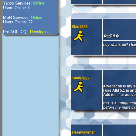
Yahoo Services:
Online
Users Online: 0
MSN Services:
Online
Users Online: ??
Skid1288
Pre-AOL ICQ:
-Developing-
�JH�
hey whats up? i ha
spudpiggy
alivebacon is my 
I use AIM 5.1 in an
Add me if ur active
this is a \\\\\\\\\\\\
before my mate c
sleepyalien14