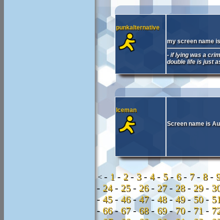
punkalternative
my screen name is 
- if lying was a cr
double life is just
Iceman
Screen name is Au
-
1
-
2
-
3
-
4
-
5
-
6
-
7
-
8
-
<
-
24
-
25
-
26
-
27
-
28
-
29
-
3
-
45
-
46
-
47
-
48
-
49
-
50
-
5
-
66
-
67
-
68
-
69
-
70
-
71
-
7