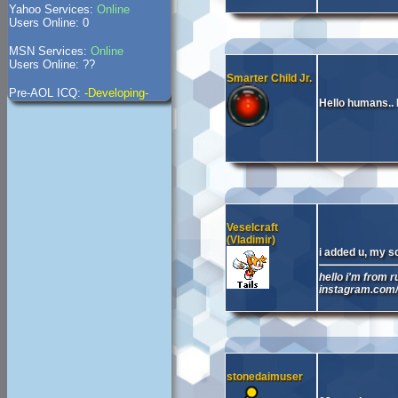
Yahoo Services:
Online
Users Online: 0
MSN Services:
Online
Users Online: ??
Smarter Child Jr.
Pre-AOL ICQ:
-Developing-
Hello humans.. M
Veselcraft
(Vladimir)
i added u, my s
hello i'm from r
instagram.com
stonedaimuser