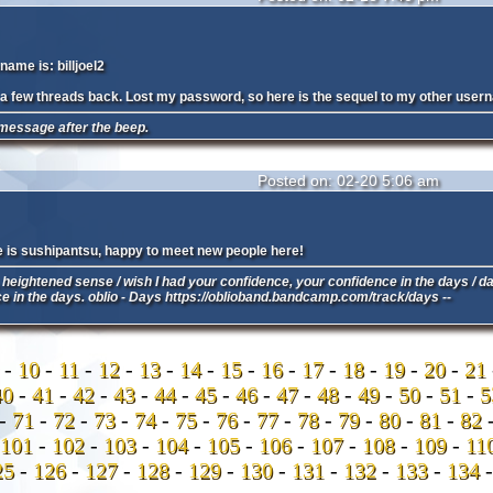
ame is: billjoel2
om a few threads back. Lost my password, so here is the sequel to my other user
message after the beep.
Posted on: 02-20 5:06 am
is sushipantsu, happy to meet new people here!
heightened sense / wish I had your confidence, your confidence in the days / d
ce in the days. oblio - Days https://oblioband.bandcamp.com/track/days --
9
-
10
-
11
-
12
-
13
-
14
-
15
-
16
-
17
-
18
-
19
-
20
-
21
40
-
41
-
42
-
43
-
44
-
45
-
46
-
47
-
48
-
49
-
50
-
51
-
-
71
-
72
-
73
-
74
-
75
-
76
-
77
-
78
-
79
-
80
-
81
-
82
101
-
102
-
103
-
104
-
105
-
106
-
107
-
108
-
109
-
11
25
-
126
-
127
-
128
-
129
-
130
-
131
-
132
-
133
-
134