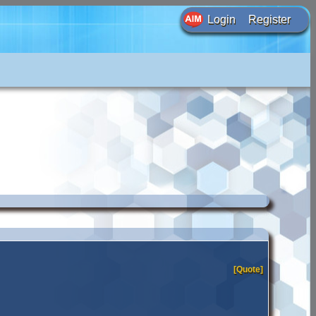
Login
Register
[Quote]