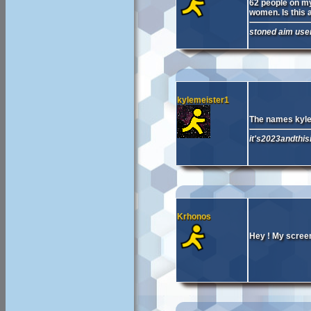
62 people on my 
women. Is this a
stoned aim user
kylemeister1
The names kyle
it's2023andthisi
Krhonos
Hey ! My screen