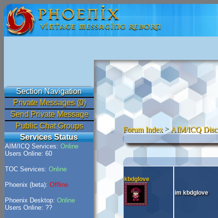
Section Navigation
Private Messages (0)
Send Private Message
Public Chat Groups
Forum Index
>
AIM/ICQ Disc
Services Status
AIM/ICQ Services:
Online
Users Online: 60
TOC Services:
Online
kbdglove
Phoenix (beta):
Offline
im kbdglove
Phoenix Desktop:
Online
Users Online: ??