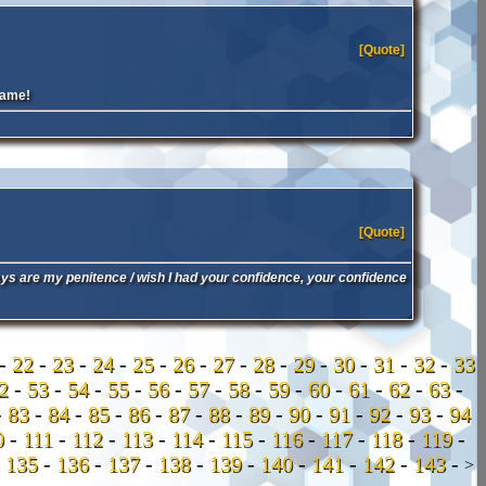
[Quote]
name!
[Quote]
ays are my penitence / wish I had your confidence, your confidence
-
22
-
23
-
24
-
25
-
26
-
27
-
28
-
29
-
30
-
31
-
32
-
33
52
-
53
-
54
-
55
-
56
-
57
-
58
-
59
-
60
-
61
-
62
-
63
-
-
83
-
84
-
85
-
86
-
87
-
88
-
89
-
90
-
91
-
92
-
93
-
94
0
-
111
-
112
-
113
-
114
-
115
-
116
-
117
-
118
-
119
-
-
135
-
136
-
137
-
138
-
139
-
140
-
141
-
142
-
143
-
>