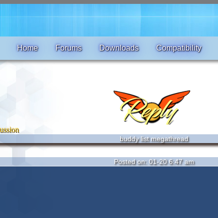
Home
Forums
Downloads
Compatibility
ussion
buddy list megathread
Posted on: 01-20 6:47 am