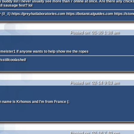
buddy list I never usually see more than 7 online at once. Are there any chicks o
ll sausage fest? lol
 (#_#) https://greyhatlaboratories.com https://botanicalguides.com https://sto
Posted on: 01-30 1:38 am
meister1 if anyone wants to help show me the ropes
sstillcoolashell
Posted on: 02-14 9:53 am
 name is Krhonos and I'm from France (:
Posted on: 02-18 7:40 pm