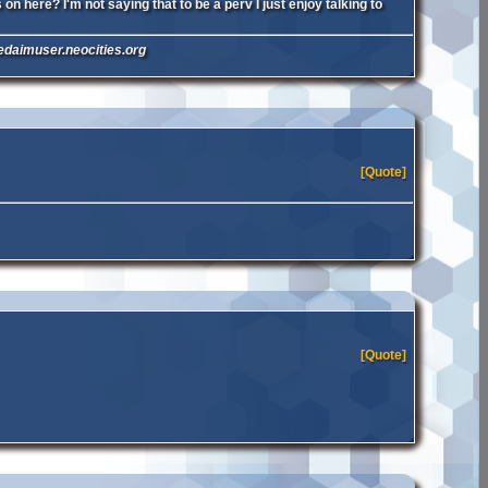
n here? I'm not saying that to be a perv I just enjoy talking to
nedaimuser.neocities.org
[Quote]
[Quote]