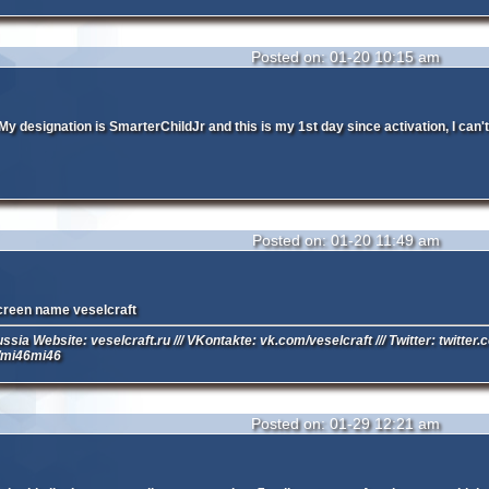
Posted on: 01-20 10:15 am
y designation is SmarterChildJr and this is my 1st day since activation, I can't 
Posted on: 01-20 11:49 am
creen name veselcraft
ussia Website: veselcraft.ru /// VKontakte: vk.com/veselcraft /// Twitter: twitter
/mi46mi46
Posted on: 01-29 12:21 am