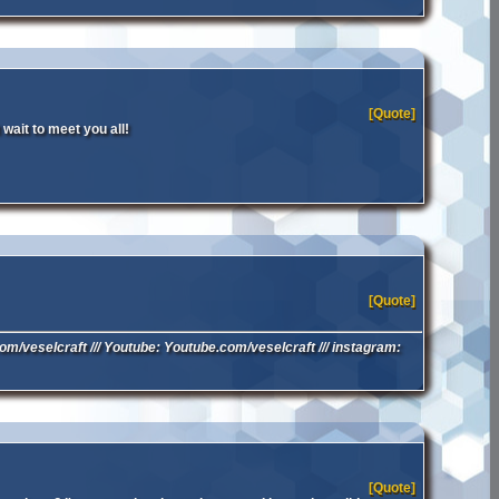
[Quote]
wait to meet you all!
[Quote]
.com/veselcraft /// Youtube: Youtube.com/veselcraft /// instagram:
[Quote]