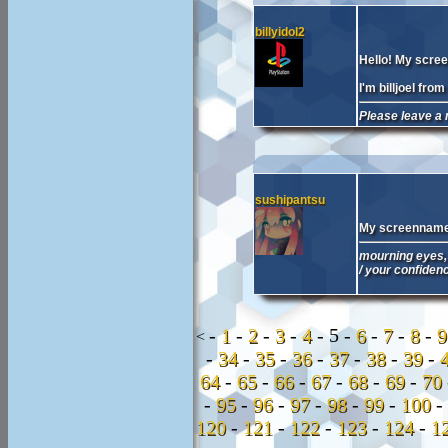
billyidol2
Hello! My screen
I'm billjoel fr
Please leave a 
sushipantsu
My screenname 
mourning eyes, 
/ your confiden
-
1
-
2
-
3
-
4
-
5 -
6
-
7
-
8
-
<
-
34
-
35
-
36
-
37
-
38
-
39
-
64
-
65
-
66
-
67
-
68
-
69
-
70
-
95
-
96
-
97
-
98
-
99
-
100
-
120
-
121
-
122
-
123
-
124
-
1