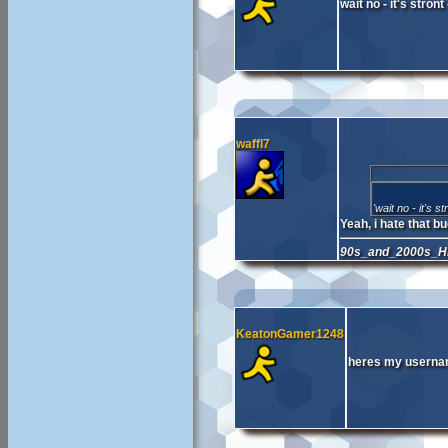
wait no - it's stron
waffl7
'wait no - it's s
Yeah, i hate that bu
90s_and_2000s_Hi
KeatonGamer1248
heres my usernam