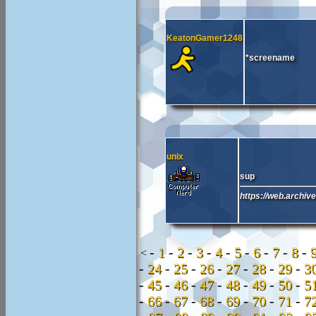
KeatonGamer1248
*screename
unix
sup
https://web.archiv
-
1
-
2
-
3
-
4
-
5
-
6
-
7
-
8
-
<
-
24
-
25
-
26
-
27
-
28
-
29
-
3
-
45
-
46
-
47
-
48
-
49
-
50
-
5
-
66
-
67
-
68
-
69
-
70
-
71
-
7