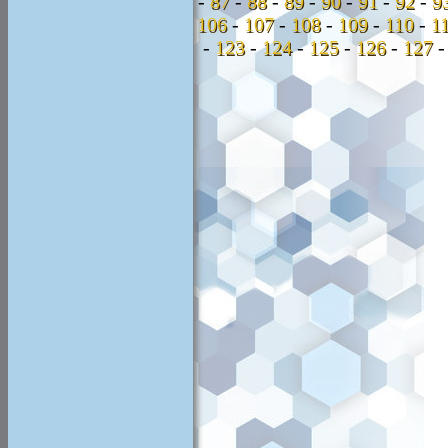
-
87
-
88
-
89
-
90
-
91
-
92
-
9
106
-
107
-
108
-
109
-
110
-
1
-
123
-
124
-
125
-
126
-
127