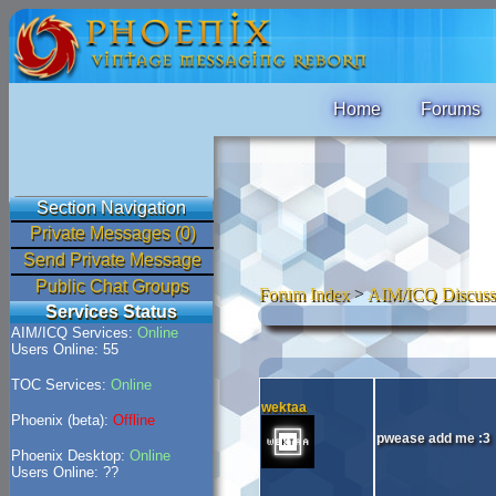
Home
Forums
Section Navigation
Private Messages (0)
Send Private Message
Public Chat Groups
Forum Index
>
AIM/ICQ Discuss
Services Status
AIM/ICQ Services:
Online
Users Online: 55
TOC Services:
Online
wektaa
Phoenix (beta):
Offline
pwease add me :3
Phoenix Desktop:
Online
Users Online: ??