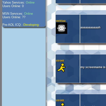
Yahoo Services:
Online
Users Online: 0
MSN Services:
Online
Users Online: ??
wektaa
Pre-AOL ICQ:
-Developing-
aaaaaaaaaaah
stront
my screenname is 
stront