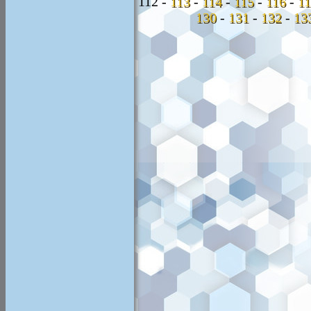
112 -
113
-
114
-
115
-
116
-
1
130
-
131
-
132
-
13