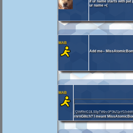
if ur name starts with pa
ur name =(
MAB
Add me-- MissAtomicBombr
MAB
'QWRkIG1lLS0gTWlzc0F0b21pY0Jvb
rnrnGlitch? I meant MissAtomicB