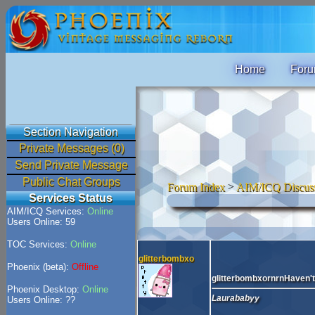
Home
For
Section Navigation
Private Messages (0)
Send Private Message
Public Chat Groups
Forum Index
>
AIM/ICQ Discus
Services Status
AIM/ICQ Services:
Online
Users Online: 59
TOC Services:
Online
glitterbombxo
Phoenix (beta):
Offline
glitterbombxornrnHaven't 
Phoenix Desktop:
Online
Laurababyy
Users Online: ??