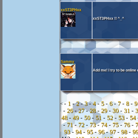
xxST3PHxx
xxST3PHxx !! ^_^
Sammy
Add me! I try to be onli
-
1
-
2
-
3
-
4
-
5
-
6
-
7
-
8
-
<
-
26
-
27
-
28
-
29
-
30
-
31
-
48
-
49
-
50
-
51
-
52
-
53
-
54
-
71
-
72
-
73
-
74
-
75
-
76
-
93
-
94
-
95
-
96
-
97
-
98
-
9