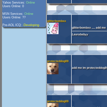
Yahoo Services:
Online
Users Online: 0
MSN Services:
Online
Users Online: ??
glitterbombxo
Pre-AOL ICQ:
-Developing-
glitterbombxo ..... add me
Laurababyy
protecteddog89
add me im protecteddog
protecteddog89