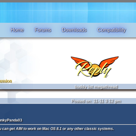
Home
Forums
Downloads
Compatibility
ussion
buddy list megathread
Posted on: 11-11 3:12 pm
unkyPanda03
ou can get AIM to work on Mac OS 8.1 or any other classic systems.