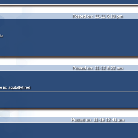
Posted on: 11-11 6:19 pm
ie
Posted on: 11-12 6:22 am
is: aqutallytired
Posted on: 11-16 12:41 am