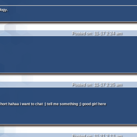
logy.
Posted on: 11-17 2:24 am
Posted on: 11-17 2:25 am
hort hahaa i want to chat :) tell me something ;) good girl here
Posted on: 11-21 2:13 am