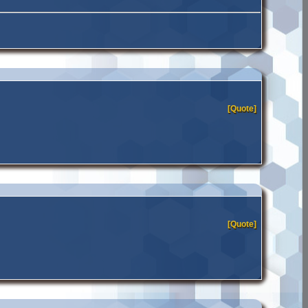
[Quote]
[Quote]