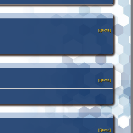
[Quote]
[Quote]
[Quote]