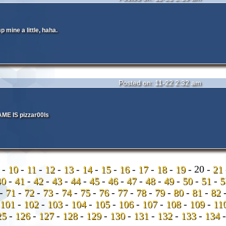
 mine a little, haha.
Posted on: 11-22 2:32 am
E IS pizzar00ls
9
-
10
-
11
-
12
-
13
-
14
-
15
-
16
-
17
-
18
-
19
-
20 -
21
40
-
41
-
42
-
43
-
44
-
45
-
46
-
47
-
48
-
49
-
50
-
51
-
-
71
-
72
-
73
-
74
-
75
-
76
-
77
-
78
-
79
-
80
-
81
-
82
101
-
102
-
103
-
104
-
105
-
106
-
107
-
108
-
109
-
11
25
-
126
-
127
-
128
-
129
-
130
-
131
-
132
-
133
-
134