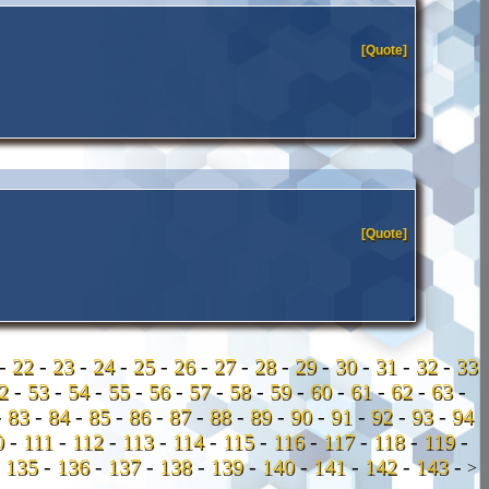
[Quote]
[Quote]
-
22
-
23
-
24
-
25
-
26
-
27
-
28
-
29
-
30
-
31
-
32
-
33
52
-
53
-
54
-
55
-
56
-
57
-
58
-
59
-
60
-
61
-
62
-
63
-
-
83
-
84
-
85
-
86
-
87
-
88
-
89
-
90
-
91
-
92
-
93
-
94
0
-
111
-
112
-
113
-
114
-
115
-
116
-
117
-
118
-
119
-
-
135
-
136
-
137
-
138
-
139
-
140
-
141
-
142
-
143
-
>