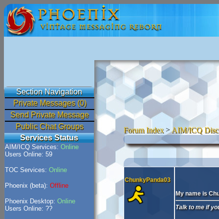
Section Navigation
Private Messages (0)
Send Private Message
Public Chat Groups
Forum Index
>
AIM/ICQ Disc
Services Status
AIM/ICQ Services:
Online
Users Online: 59
TOC Services:
Online
ChunkyPanda03
Phoenix (beta):
Offline
My name is Ch
Phoenix Desktop:
Online
Talk to me if y
Users Online: ??