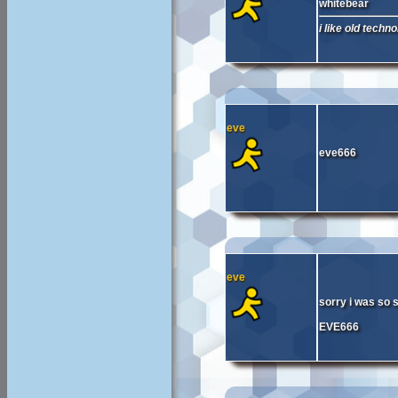
whitebear
i like old techno
eve
eve666
eve
sorry i was so s
EVE666