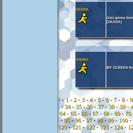
VAXXIA
Just gonna bump
[VAXXIA]
Jayden
MY SCREEN NAM
-
1
-
2
-
3
-
4
-
5
-
6
-
7
-
8
-
<
-
34
-
35
-
36
-
37
-
38
-
39
-
64
-
65
-
66
-
67
-
68
-
69
-
70
-
95
-
96
-
97
-
98
-
99
-
100
-
120
-
121
-
122
-
123
-
124
-
1