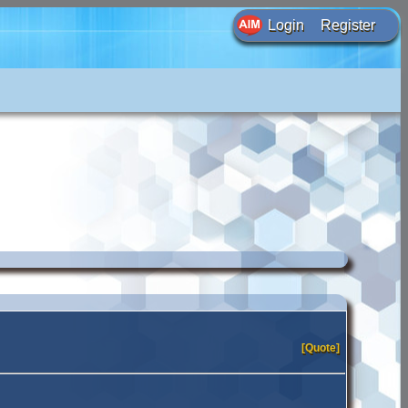
Login
Register
[Quote]