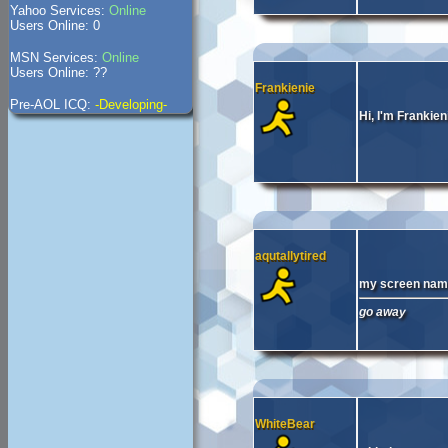
Yahoo Services:
Online
Users Online: 0
MSN Services:
Online
Users Online: ??
Frankienie
Pre-AOL ICQ:
-Developing-
Hi, I'm Frankien
aqutallytired
my screen name 
go away
WhiteBear