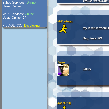
Twitter @xrpprinc
Yahoo Services:
Online
Users Online: 0
MSN Services:
Online
Users Online: ??
MrCartoon
Pre-AOL ICQ:
-Developing-
my is MrCartoon0
Hey, i use XP!
Zarus
Zarus
JoshGrilli