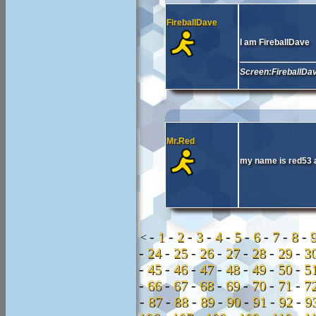
FireballDave
I am FireballDave
Screen:FireballDa
Mr.Red
my name is red53 
-
1
-
2
-
3
-
4
-
5
-
6
-
7
-
8
-
<
-
24
-
25
-
26
-
27
-
28
-
29
-
3
-
45
-
46
-
47
-
48
-
49
-
50
-
5
-
66
-
67
-
68
-
69
-
70
-
71
-
7
-
87
-
88
-
89
-
90
-
91
-
92
-
9