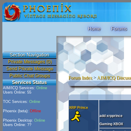
Home
Forums
Section Navigation
Private Messages (0)
Send Private Message
Public Chat Groups
Forum Index
>
AIM/ICQ Discuss
Services Status
AIM/ICQ Services:
Online
Users Online: 55
TOC Services:
Online
XRP Prince
Phoenix (beta):
Offline
add xrpprince
Phoenix Desktop:
Online
Gaming XBOX
Users Online: ??