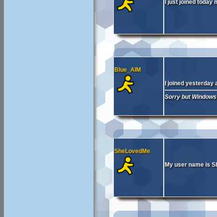
I just joined today
Blue_AIM
I joined yesterday
Sorry but Windows 
SheLovedMe
My user name is 