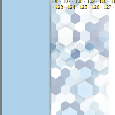
106
-
107
-
108
-
109
-
110
-
1
-
123
-
124
-
125
-
126
-
127