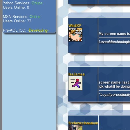
Yahoo Services:
Online
Users Online: 0
MSN Services:
Online
Users Online: ??
Win2KF
Pre-AOL ICQ:
-Developing-
My screen name i
Loveoldtechnologie
IsaJames
screen name: Isa
idk whatill be doing
"Loyaltyornodigni
firefawxcinnamon