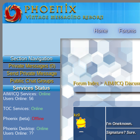
Home
Forums
Section Navigation
Private Messages (0)
Send Private Message
Public Chat Groups
Forum Index
>
AIM/ICQ Discuss
Services Status
AIM/ICQ Services:
Online
Users Online: 56
TOC Services:
Online
kz0
Phoenix (beta):
Offline
I'm Oneknown.
Phoenix Desktop:
Online
Signature? Sure.
Users Online: ??