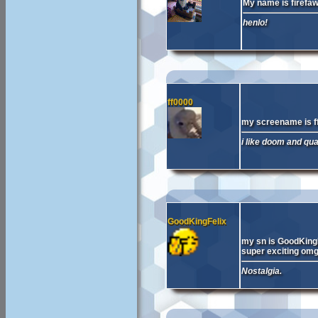
My name is firefa
henlo!
ff0000
my screename is f
i like doom and qu
GoodKingFelix
my sn is GoodKingF
super exciting omg
Nostalgia.