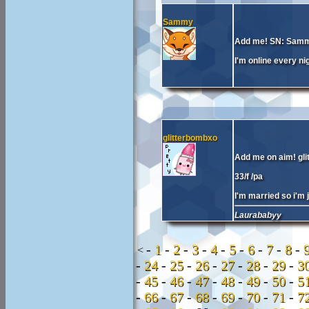
Sammy
Add me! SN: Sam
I'm online every nig
glitterbombxo
Add me on aim! gl
33/f /pa
I'm married so i'm j
Laurababyy
-
1
-
2
-
3
-
4
-
5
-
6
-
7
-
8
-
<
-
24
-
25
-
26
-
27
-
28
-
29
-
3
-
45
-
46
-
47
-
48
-
49
-
50
-
5
-
66
-
67
-
68
-
69
-
70
-
71
-
7