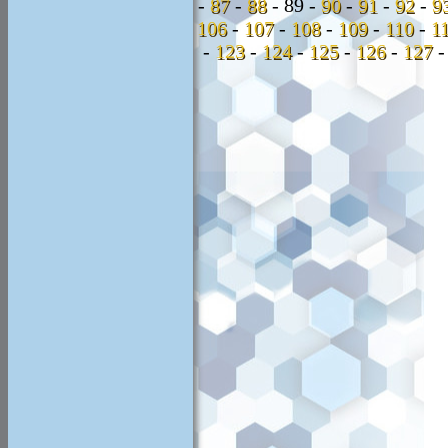
-
87
-
88
-
89 -
90
-
91
-
92
-
9
106
-
107
-
108
-
109
-
110
-
1
-
123
-
124
-
125
-
126
-
127