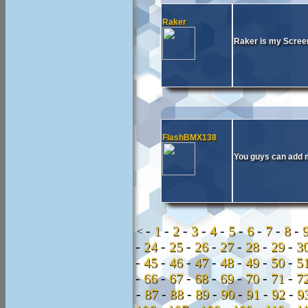
Raker
Raker is my Screen
FlashBMX138
You guys can add 
-
1
-
2
-
3
-
4
-
5
-
6
-
7
-
8
-
<
-
24
-
25
-
26
-
27
-
28
-
29
-
3
-
45
-
46
-
47
-
48
-
49
-
50
-
5
-
66
-
67
-
68
-
69
-
70
-
71
-
7
-
87
-
88
-
89
-
90
-
91
-
92
-
9