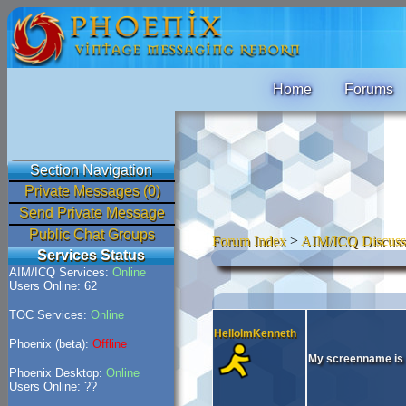
Home
Forums
Section Navigation
Private Messages (0)
Send Private Message
Public Chat Groups
Forum Index
>
AIM/ICQ Discuss
Services Status
AIM/ICQ Services:
Online
Users Online: 62
TOC Services:
Online
HelloImKenneth
Phoenix (beta):
Offline
My screenname is
Phoenix Desktop:
Online
Users Online: ??