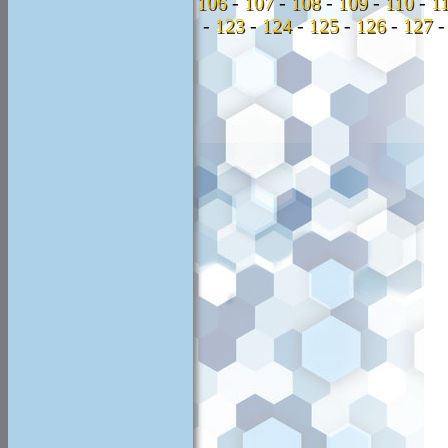
106
-
107
-
108
-
109
-
110
-
1
-
123
-
124
-
125
-
126
-
127