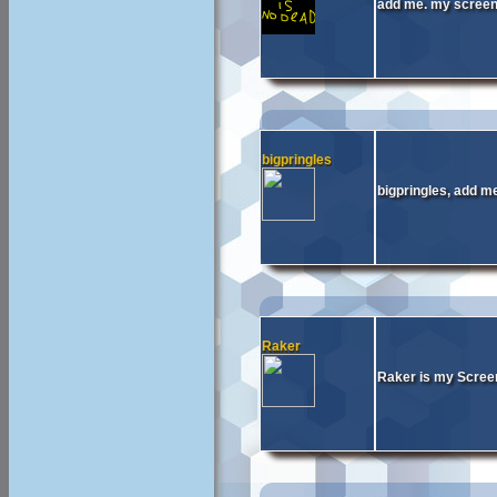
add me. my scree
bigpringles
bigpringles, add me
Raker
Raker is my Screen