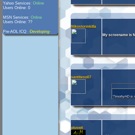
Yahoo Services:
Online
Users Online: 0
MSN Services:
Online
Users Online: ??
Nikostormkilla
Pre-AOL ICQ:
-Developing-
My screename is N
santiteso07
'TimothyHD is 
pluswii