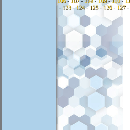
106
-
107
-
108
-
109
-
110
-
1
-
123
-
124
-
125
-
126
-
127