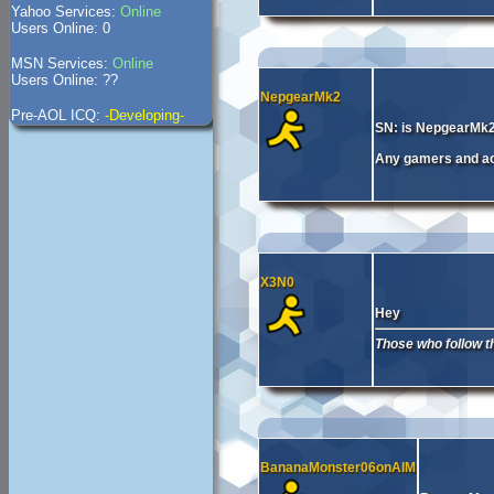
Yahoo Services:
Online
Users Online: 0
MSN Services:
Online
Users Online: ??
NepgearMk2
Pre-AOL ICQ:
-Developing-
SN: is NepgearMk
Any gamers and act
X3N0
Hey
Those who follow the
BananaMonster06onAIM