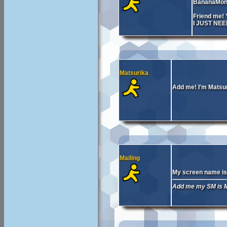
BananaMon
Friend me
I JUST NE
Matsurika
Add me! I'm Matsu
Mailing
My screen name is 
Add me my SM is Ma