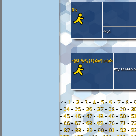
Nic
hey.
×§£í†W®¡§†§¥m¶h¤ñ¥×
my screen n
-
1
-
2
-
3
-
4
-
5
-
6
-
7
-
8
-
<
-
24
-
25
-
26
-
27
-
28
-
29
-
3
-
45
-
46
-
47
-
48
-
49
-
50
-
5
-
66
-
67
-
68
-
69
-
70
-
71
-
7
-
87
-
88
-
89
-
90
-
91
-
92
-
9