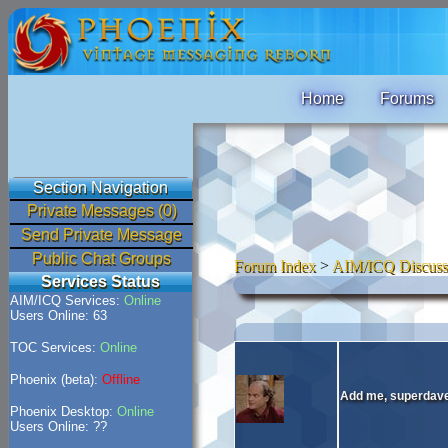
Home
Forums
Section Navigation
Private Messages (0)
Send Private Message
Public Chat Groups
Forum Index
>
AIM/ICQ Discuss
Services Status
AIM/ICQ Services:
Online
Users Online: 63
TOC Services:
Online
Phoenix (beta):
Offline
Add me, superdave.
Phoenix Desktop:
Online
Users Online: ??