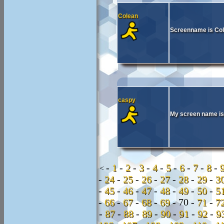
Colean
Screenname is Col
caspy
My screen name is
-
1
-
2
-
3
-
4
-
5
-
6
-
7
-
8
-
<
-
24
-
25
-
26
-
27
-
28
-
29
-
3
-
45
-
46
-
47
-
48
-
49
-
50
-
5
-
66
-
67
-
68
-
69
-
70 -
71
-
7
-
87
-
88
-
89
-
90
-
91
-
92
-
9