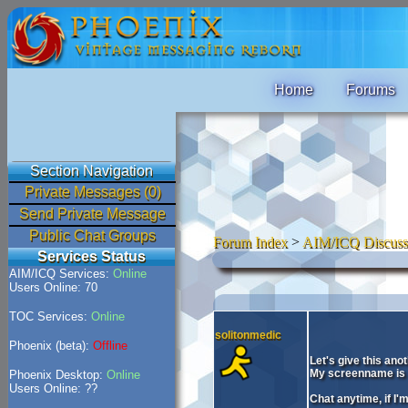
Home
Forums
Section Navigation
Private Messages (0)
Send Private Message
Public Chat Groups
Forum Index
>
AIM/ICQ Discuss
Services Status
AIM/ICQ Services:
Online
Users Online: 70
TOC Services:
Online
solitonmedic
Phoenix (beta):
Offline
Let's give this ano
My screenname is 
Phoenix Desktop:
Online
Users Online: ??
Chat anytime, if I'm