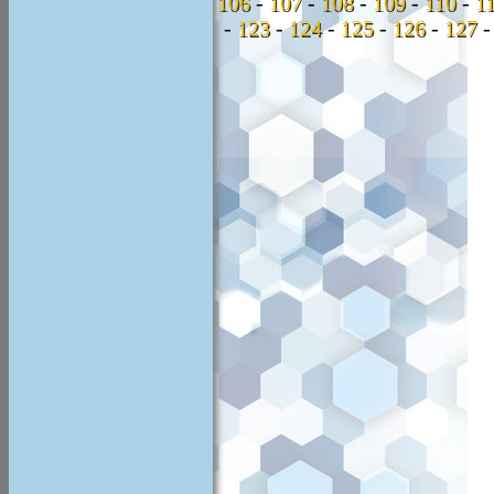
106
-
107
-
108
-
109
-
110
-
1
-
123
-
124
-
125
-
126
-
127