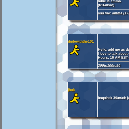
mine is amma
(f/16/usa!)
add me: amma (17/
dudewiththe101
Hello, add me as d
I love to talk about
Hours: 10 AM EST
200to100to50
jholt
fcaptholt 39/m/oh j