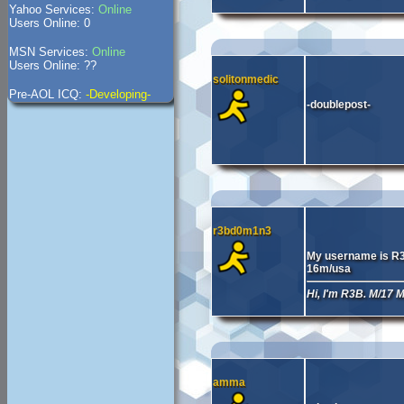
Yahoo Services:
Online
Users Online: 0
MSN Services:
Online
Users Online: ??
solitonmedic
Pre-AOL ICQ:
-Developing-
-doublepost-
r3bd0m1n3
My username is R
16m/usa
Hi, I'm R3B. M/17
amma