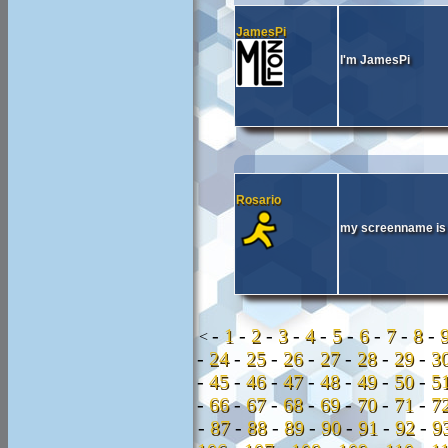
JamesPi
I'm JamesPi
Rosario
my screenname is 
-
1
-
2
-
3
-
4
-
5
-
6
-
7
-
8
-
<
-
24
-
25
-
26
-
27
-
28
-
29
-
3
-
45
-
46
-
47
-
48
-
49
-
50
-
5
-
66
-
67
-
68
-
69
-
70
-
71
-
7
-
87
-
88
-
89
-
90
-
91
-
92
-
9