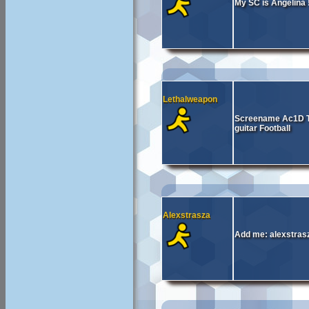
My SC is Angelina
Lethalweapon
Screename Ac1D Te
guitar Football
Alexstrasza
Add me: alexstrasz