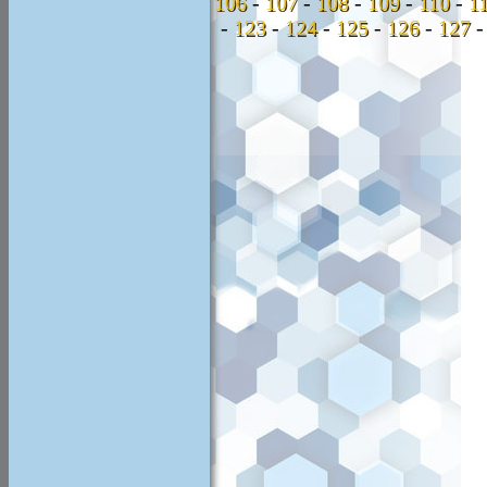
106
-
107
-
108
-
109
-
110
-
1
-
123
-
124
-
125
-
126
-
127