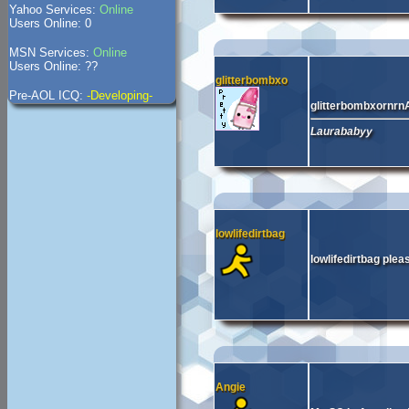
Yahoo Services:
Online
Users Online: 0
MSN Services:
Online
Users Online: ??
glitterbombxo
Pre-AOL ICQ:
-Developing-
glitterbombxornrn
Laurababyy
lowlifedirtbag
lowlifedirtbag ple
Angie