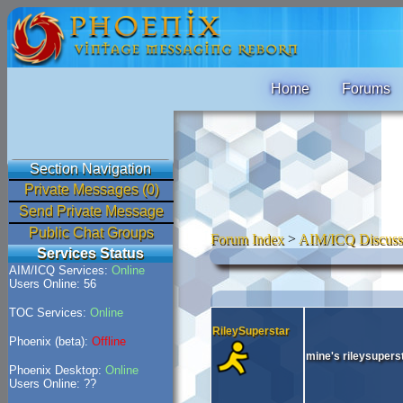
Home
Forums
Section Navigation
Private Messages (0)
Send Private Message
Public Chat Groups
Forum Index
>
AIM/ICQ Discuss
Services Status
AIM/ICQ Services:
Online
Users Online: 56
TOC Services:
Online
RileySuperstar
Phoenix (beta):
Offline
mine's rileysupers
Phoenix Desktop:
Online
Users Online: ??