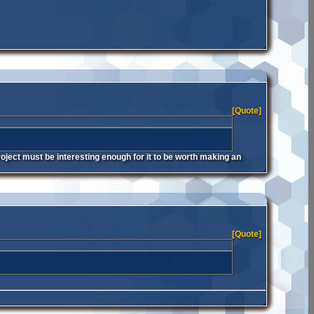
[Quote]
oject must be interesting enough for it to be worth making an
[Quote]