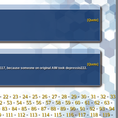
[Quote]
[Quote]
11117, because someone on original AIM took depressio222.
-
22
-
23
-
24
-
25
-
26
-
27
-
28
-
29
-
30
-
31
-
32
-
33
52
-
53
-
54
-
55
-
56
-
57
-
58
-
59
-
60
-
61
-
62
-
63
-
-
83
-
84
-
85
-
86
-
87
-
88
-
89
-
90
-
91
-
92
-
93
-
94
0
-
111
-
112
-
113
-
114
-
115
-
116
-
117
-
118
-
119
-