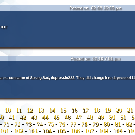
Posted on: 02-08 10:05 pm
VTOT
Posted on: 02-10 7:01 pm
inal screenname of Strong Sad, depressio222. They did change it to depressio1
9
-
10
-
11
-
12
-
13
-
14
-
15
-
16
-
17
-
18
-
19
-
20
-
21
40
-
41
-
42
-
43
-
44
-
45
-
46
-
47
-
48
-
49
-
50
-
51
-
-
71
-
72
-
73
-
74
-
75
-
76
-
77
-
78
-
79
-
80
-
81
-
82
101
-
102
-
103
-
104
-
105
-
106
-
107
-
108
-
109
-
11