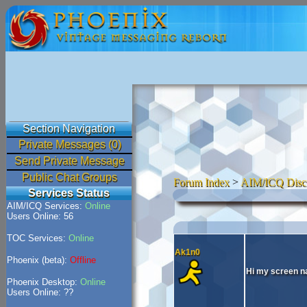
Section Navigation
Private Messages (0)
Send Private Message
Public Chat Groups
Forum Index
>
AIM/ICQ Disc
Services Status
AIM/ICQ Services:
Online
Users Online: 56
TOC Services:
Online
Ak1n0
Phoenix (beta):
Offline
Hi my screen na
Phoenix Desktop:
Online
Users Online: ??