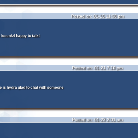
Posted on: 01-15 11:08 pm
lesenk4 happy to talk!
Posted on: 01-21 7:10 pm
 is hydra glad to chat with someone
Posted on: 01-23 2:01 am