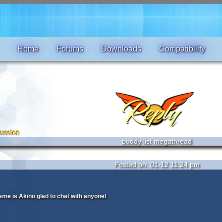
Home
Forums
Downloads
Compatibility
ussion
buddy list megathread
Posted on: 01-12 11:24 pm
me is Akino glad to chat with anyone!