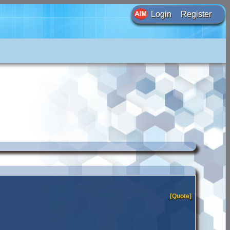
Login
Register
[Quote]