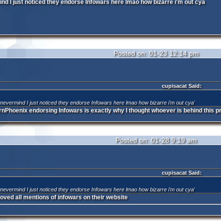
ind I just noticed they endorse Infowars here lmao how bizarre i'm out cya
Posted on: 01-23 12:14 pm
cupisacat Said:
o nevermind I just noticed they endorse Infowars here lmao how bizarre i'm out cya'
nrnPhoenix endorsing Infowars is exactly why I thought whoever is behind this pr
Posted on: 01-28 9:19 am
cupisacat Said:
o nevermind I just noticed they endorse Infowars here lmao how bizarre i'm out cya'
ved all mentions of infowars on their website