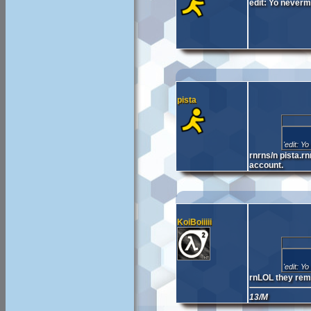
edit: Yo neverm
pista
'edit: Y
rnrns/n pista.r
account.
KoiBoiiiii
'edit: Y
rnLOL they remo
13/M