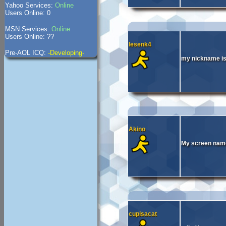
Yahoo Services:
Online
Users Online: 0
MSN Services:
Online
Users Online: ??
lesenk4
Pre-AOL ICQ:
-Developing-
my nickname is 
Akino
My screen name
cupisacat