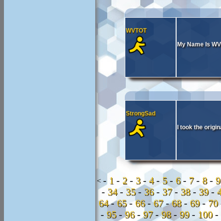
WVTOT
My Name Is W
StrongSad
I took the orig
-
1
-
2
-
3
-
4
-
5
-
6
-
7
-
8
-
<
-
34
-
35
-
36
-
37
-
38
-
39
-
64
-
65
-
66
-
67
-
68
-
69
-
70
-
95
-
96
-
97
-
98
-
99
-
100
-