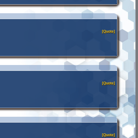
[Quote]
[Quote]
[Quote]